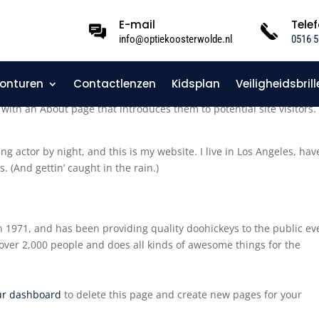
E-mail
Tele
info@optiekoosterwolde.nl
0516 5
onturen
Contactlenzen
Kidsplan
Veiligheidsbrill
log post because it will stay in one place and will show up in your s
with an About page that introduces them to potential site visitors. 
ng actor by night, and this is my website. I live in Los Angeles, hav
. (And gettin’ caught in the rain.)
971, and has been providing quality doohickeys to the public ev
over 2,000 people and does all kinds of awesome things for the
ur dashboard
to delete this page and create new pages for your