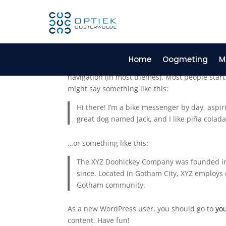
Sample Page
Home
Oogmeting
M
This is an example page. It’s different from a b
navigation (in most themes). Most people start 
might say something like this:
Hi there! I’m a bike messenger by day, aspiri
great dog named Jack, and I like piña coladas
…or something like this:
The XYZ Doohickey Company was founded in 1
since. Located in Gotham City, XYZ employs 
Gotham community.
As a new WordPress user, you should go to
yo
content. Have fun!