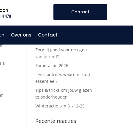
foon
Contact
14 478
en
Over ons
Contact
ite
Recente berichten
It
Zorg jij goed voor de ogen
van je kind?
e a
Zomeractie 2026
Lenscontrole, waarom is dit
essentieel?
Tips & tricks om jouw glazen
er
te onderhouden
Winteractie t/m 31-12-25
Recente reacties